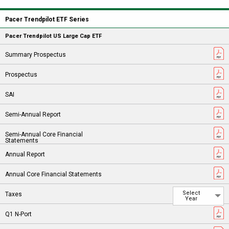
Pacer Trendpilot ETF Series
Pacer Trendpilot US Large Cap ETF
Select
Year