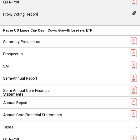
Pacer US Large Cap Cash Cows Growth Leaders ETF
-