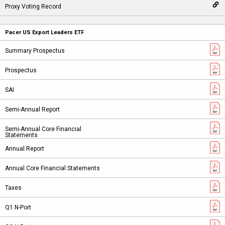
Pacer US Export Leaders ETF