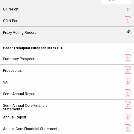
Year
Pacer Trendpilot European Index ETF