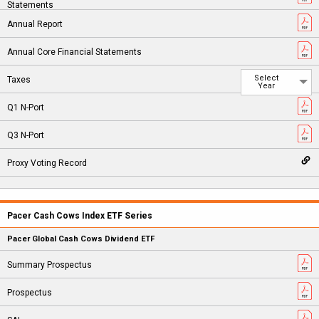
Select
Year
Pacer Cash Cows Index ETF Series
Pacer Global Cash Cows Dividend ETF