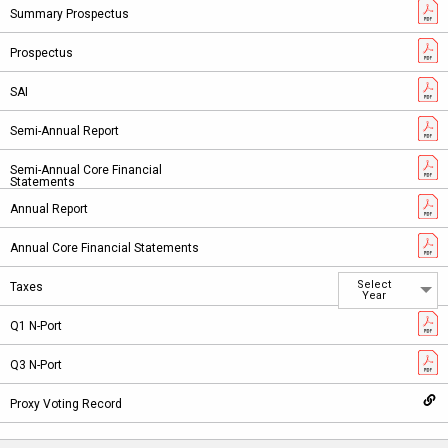
Select
Year