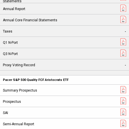
-
-
Pacer S&P 500 Quality FCF Aristocrats ETF