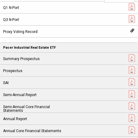
Pacer Industrial Real Estate ETF