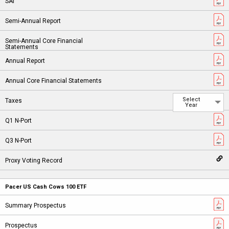
Select
Year
Pacer US Cash Cows 100 ETF