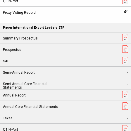
Pacer International Export Leaders ETF
-
-
-