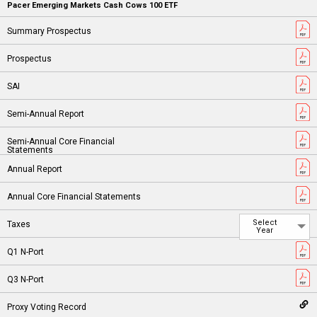
Pacer Emerging Markets Cash Cows 100 ETF
Select
Year