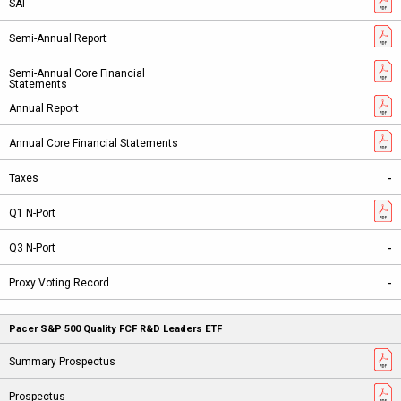
-
-
-
Pacer S&P 500 Quality FCF R&D Leaders ETF