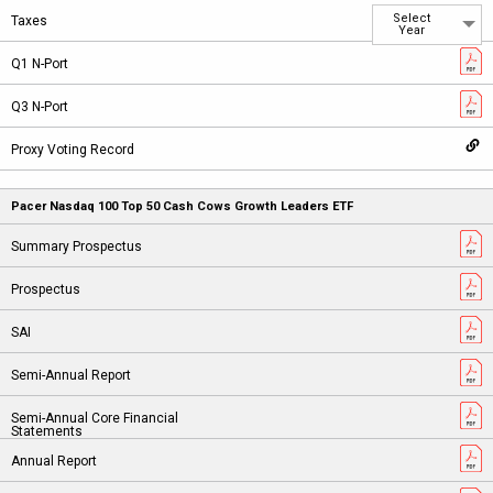
Select
Year
Pacer Nasdaq 100 Top 50 Cash Cows Growth Leaders ETF