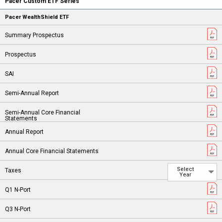
Pacer Custom ETF Series
Pacer WealthShield ETF
Select
Year