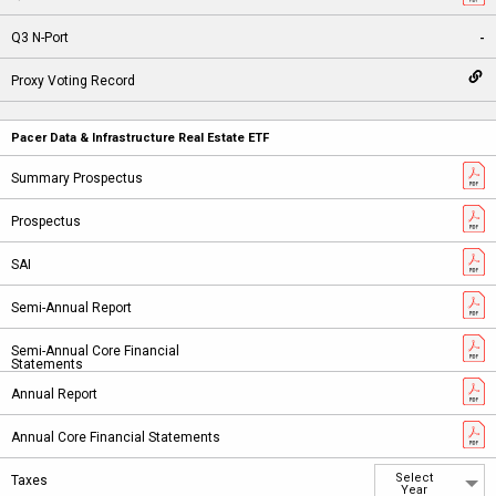
-
Pacer Data & Infrastructure Real Estate ETF
Select
Year