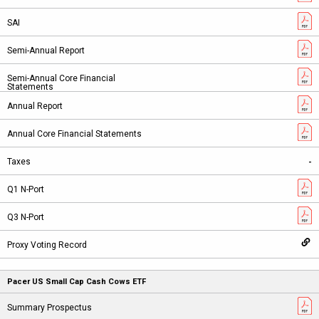
-
Pacer US Small Cap Cash Cows ETF