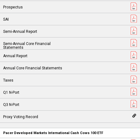
Pacer Developed Markets International Cash Cows 100 ETF