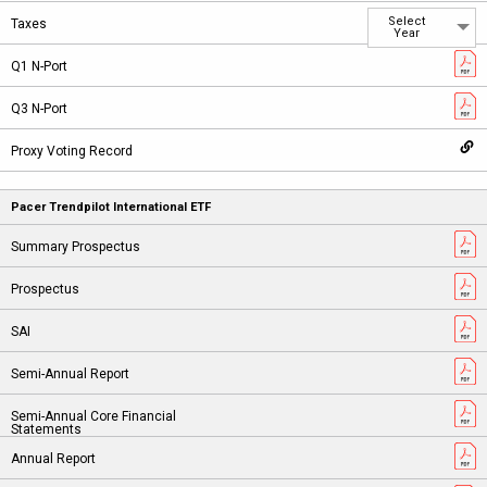
Select
Year
Pacer Trendpilot International ETF