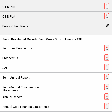
Pacer Developed Markets Cash Cows Growth Leaders ETF