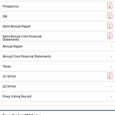
-
-
-
-
-