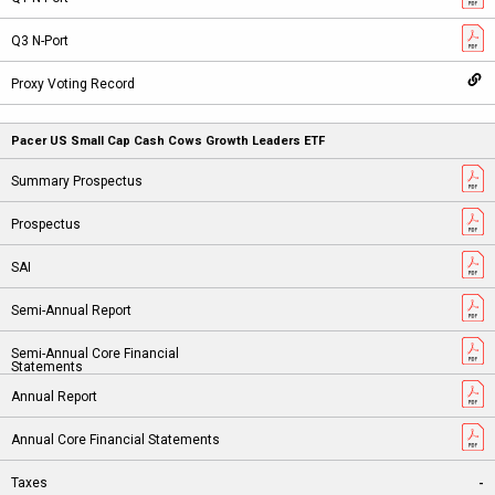
Pacer US Small Cap Cash Cows Growth Leaders ETF
-