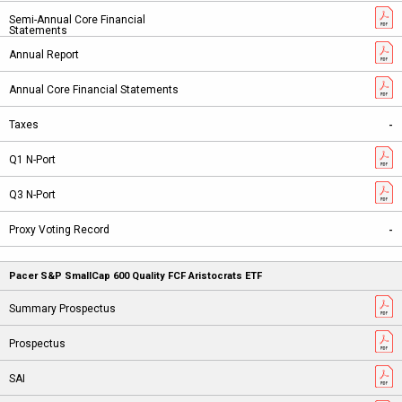
-
-
Pacer S&P SmallCap 600 Quality FCF Aristocrats ETF