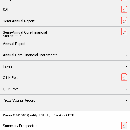
-
-
-
-
-
Pacer S&P 500 Quality FCF High Dividend ETF