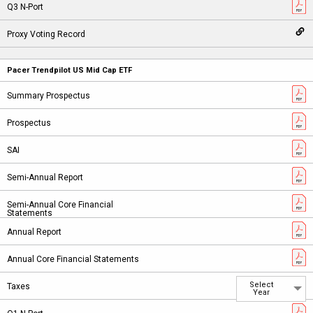
Pacer Trendpilot US Mid Cap ETF
Select
Year