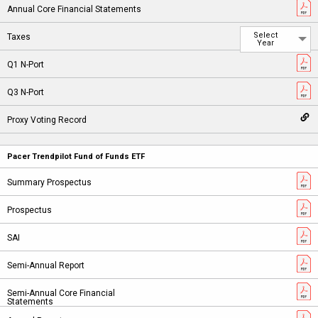
Select
Year
Pacer Trendpilot Fund of Funds ETF