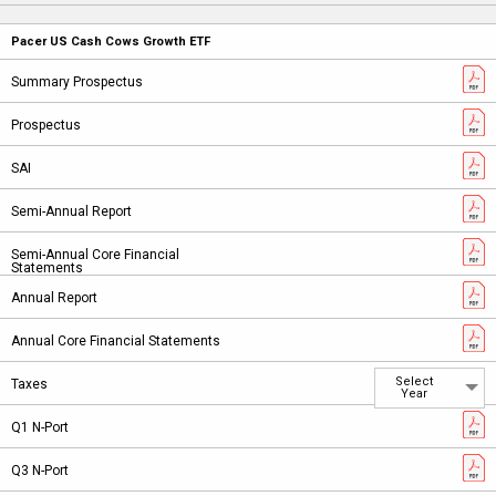
Pacer US Cash Cows Growth ETF
Select
Year