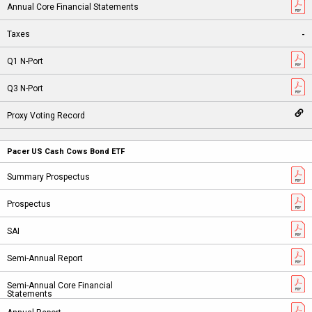
-
Pacer US Cash Cows Bond ETF