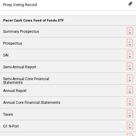
Pacer Cash Cows Fund of Funds ETF