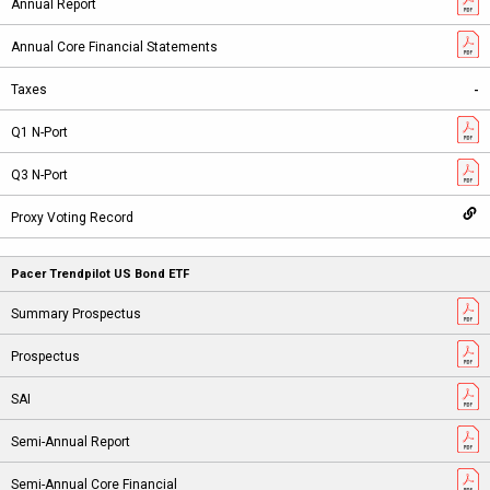
-
Pacer Trendpilot US Bond ETF