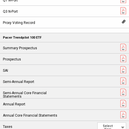
Pacer Trendpilot 100 ETF
Select