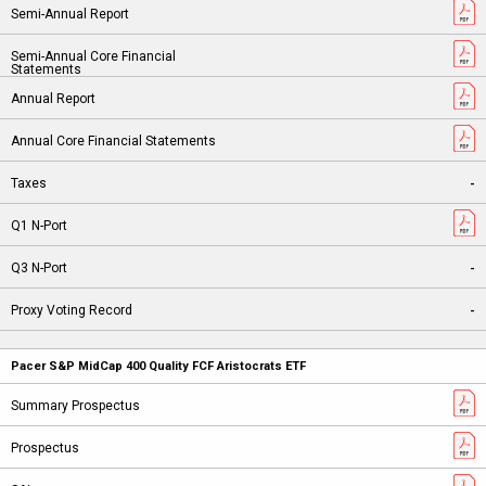
-
-
-
Pacer S&P MidCap 400 Quality FCF Aristocrats ETF