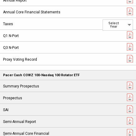
Select
Year
Pacer Cash COWZ 100-Nasdaq 100 Rotator ETF