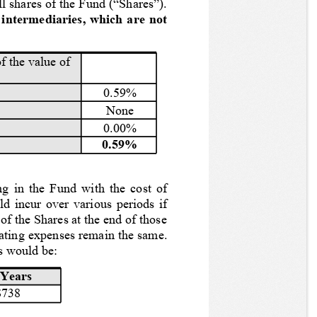
l shares of the Fund (“Shares”).
intermediaries, which are not 
f the value of 
0.59%
None
0.00%
0.59%
ng in the Fund with the cost of 
ld incur over various periods if 
of the Shares at the end of those 
rating expenses remain the same.
s would be:
 Years
$738