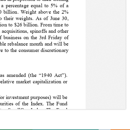
) a percentage equal to 5% of a 
20 billion. Weight above the 2% 
o their weights. As of June 30, 
ion to $26 billion. From time to 
acquisitions, spinoffs and other 
f business on the 3rd Friday of 
ble rebalance month and will be 
e to the consumer discretionary 
as amended (the “1940 Act”). 
lative market capitalization or 
or investment purposes) will be 
urities of the Index. 
The Fund 
ates SmallCap Index
. 
The Fund 
ghts, warrants, and depositary 
ormance and that of the Index, 