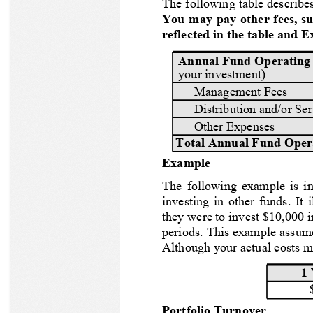
The following table describes
You may pay other fees, su
Pacer Custom ETF Series
reflected in the table and 
Annual Fund Operating
Pacer Factor ETF Series
your investment)
Management Fees
Pacer Thematic ETF Series
Distribution and/or Se
Other Expenses
Pacer Swan SOS ETF Series
Total Annual Fund Oper
Example
The following example is int
investing in other funds. It 
Featured Fund
they were to invest $10,000 i
periods. This example assume
Although your actual costs m
COWZ
Pacer US Cash Cows 100 ETF
1 
Portfolio Turnover