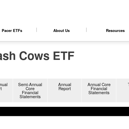
Pacer ETFs
About Us
Resources
ash Cows ETF
nt objectives.
s.
nual
Semi-Annual
Annual
Annual Core
t
Core
Report
Financial
Financial
Statements
Statements