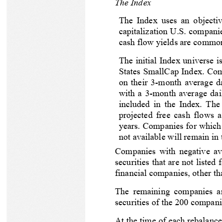
The Index
The Index uses an objectiv
capitalization U.S. compani
cash flow yields are common
The initial Index universe
States SmallCap Index. Comp
on their 3-month average da
with a 3-month average dail
included in the Index. The
projected free cash flows a
years. Companies for which i
not available will remain in
Companies with negative ave
securities that are not liste
financial companies, other th
The remaining companies are
securities of the 200 compani
At the time of each rebalance