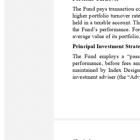
The Fund pays transaction cos
higher portfolio turnover ra
held in a taxable account. Th
the Fund’s performance.
For
average value of its portfolio.
Principal Investment Strate
The  Fund  employs  a  “passi
performance, before fees an
maintained by Index Design 
investment adviser (the “Advi