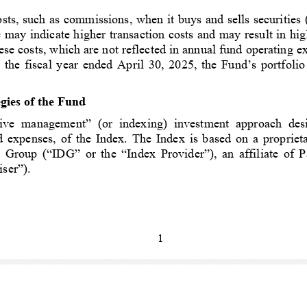
ts, such as commissions, when it buys and sells securities (o
te may indicate higher transaction costs and may result in h
ese costs, which are not reflected in annual fund operating ex
 the fiscal year ended April 30, 202
5, the Fund’s portfolio
gies of the Fund 
ve  management”  (or  indexing)  investment  approach  designe
d expenses, of the Index. The Index is based on a proprie
Group (“IDG” or the “Index Provider”), an affiliate of Pa
ser”).
1