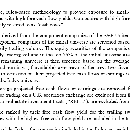
e, rules-based methodology to provide exposure to small-
es with high free cash flow yields. Companies with high free
ly referred to as “cash cows”.
 is derived from the component companies of the S&P United
onent companies of the initial universe are screened based
ily trading volume. The equity securities of the companies
y trading volume in the top 75% of the initial universe are
 remaining universe is then screened based on the average
nd earnings (if available) over each of the next two fiscal
nformation on their projected free cash flows or earnings is
 the Index universe.
rage projected free cash flows or earnings are removed f
d for trading on a U.S. securities exchange are excluded from 
an real estate investment trusts (“REITs”), are excluded from
 ranked by their free cash flow yield for the trailing t
es with the highest free cash flow yield are included in the I
 of the Index, the companies included in the Index are weighte