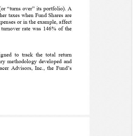
r “turns over” its portfolio). A 
igher taxes when Fund Shares are 
penses or in the example, affect 
 turnover rate was 
146%
 of the 
d  to  track  the  total  return 
tary methodology developed and 
cer Advisors, Inc., the Fund’s 