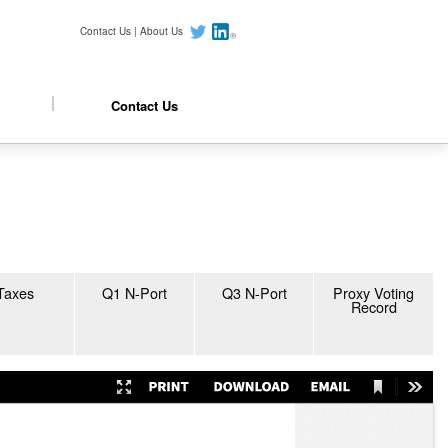
Contact Us
|
About Us
Contact Us
Taxes
Q1 N-Port
Q3 N-Port
Proxy Voting
Record
Current
Presentation
Print
Download
Email
Tools
View
Mode