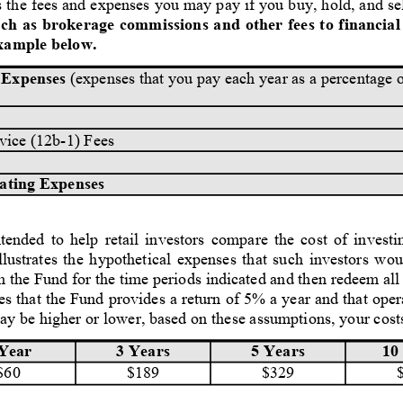
 the fees and expenses you may pay if you buy, hold, and sel
ch as brokerage commissions and other fees to financial 
Example below.
 Expenses
 (expenses that you pay each year as a percentage o
rvice (12b-1) Fees
ating Expenses
ended to help retail investors compare the cost of investi
illustrates the hypothetical expenses that such investors wou
n the Fund for the time periods indicated and then redeem all 
s that the Fund provides a return of 5% a year and that ope
ay be higher or lower, based on these assumptions, your cost
5 Years
10
Year
3 Years
$329
$60
$189