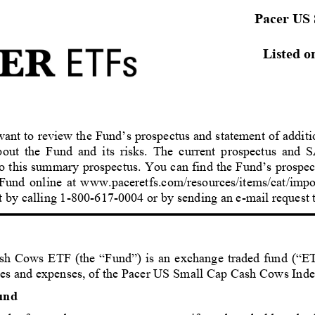
Pacer US
Listed o
ant to review the Fund’s prospectus and statement of additi
out the Fund and its risks. The current prospectus and S
to this summary prospectus. You can find the Fund’s prospect
 Fund online at www.paceretfs.com/resources/items/cat/impo
ost by calling 1-800-617-0004 or by sending an e-mail reque
sh Cows 
ETF
 (the “Fund”) is an exchange traded fund (“ETF
ees and expenses, of the Pacer US Small Cap Cash Cows Inde
und