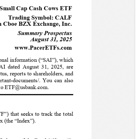
 Small Cap Cash Cows ETF
Trading Symbol: CALF
n Cboe BZX Exchange, Inc.
Summary Prospectus
August 31, 2025
www.PacerETFs.com
onal information (“SAI”), which 
AI dated August 31, 2025, are 
us, reports to shareholders, and 
rtant-documents/. You can also 
st to ETF@usbank.com. 
”) that seeks to track the total 
x (the “Index”).