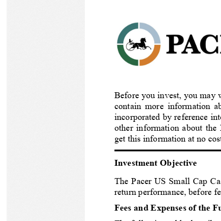
Check out opportunities at Pacer ETFs
Learn about our family of ETFs.
High Quality Value
Feedback Survey
How to Invest in Pacer ETFs
Growth
Buying Pacer ETFs is Easy
Thematic Growth
Recent Pacer ETF News
Pacer ETFs Surpasses $30 Billion in Assets Under Management
Factor
Featured Product Brochure
Before you invest, you may w
Read More
Structured Outcome
contain more information ab
incorporated by reference in
Income
other information about the
get this information at no c
IN FOCUS
At A Glance: Low Volatility Meets High Beta
Investment Objective
Download
Product Range
The 
Pacer US Small Cap Ca
return performance, before f
Pacer Trendpilot ETF Series
Fees and Expenses of the F
Pacer Cash Cows Index ETF Series