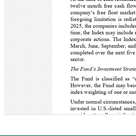
twelve month free cash flow,
company’s free float market
foregoing limitation is redi
2025, the companies included
time, the Index may include m
corporate actions. The Index
March, June, September, and 
completed over the next five
sector.
The Fund’s Investment Strat
The Fund is classified as 
However, the Fund may become
index weighting of one or mor
Under normal circumstances, 
invested in U.S.-listed small
considers “small-capitaliza
defines “equity securities” 
receipts
. 
The Adviser expects
before fees and expenses, wil