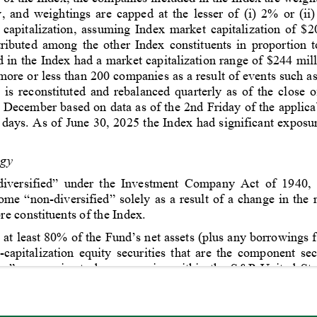
 and weightings are capped at the lesser of (i) 2% or (ii
 capitalization, assuming Index market capitalization of $
stributed among the other Index constituents in proportion t
 in the Index had a market capitalization range of $244 mill
ore or less than 200 companies as a result of events such as 
 is reconstituted and rebalanced quarterly as of the close o
December based on data as of the 2nd Friday of the applica
 days. 
As of 
June 30, 2025 the Index had significant exposur
egy
“diversified” under the Investment Company Act of 1940, 
 “non-diversified” solely as a result of a change in the re
e constituents of the Index.
at least 80% of the Fund’s net assets (plus any borrowings f
-capitalization equity securities that are the component sec
tion” companies to be companies within the S&P United St
to mean common stocks, and may include preferred stocks, ri
 that, over time, the correlation between the Fund’s perf
l be 95% or better.”