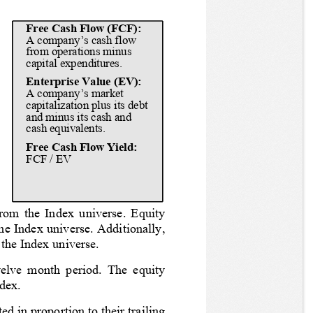
Free Cash Flow (FCF): 
A company’s cash flow 
 
from operations minus 
capital expenditures.
Enterprise Value (EV): 
 
A company’s market 
 
capitalization plus its debt 
 
and minus its cash and 
cash equivalents.
 
 
Free Cash Flow Yield:
FCF / EV
 
 
rom the Index universe. Equity 
the Index universe. Additionally, 
 the Index universe.
welve month period. The equity 
ndex.
d in proportion to their trailing 