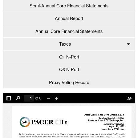
Semi-Annual Core Financial Statements
Annual Report
Annual Core Financial Statements
Taxes
Q1 N-Port
Q3 N-Port
Proxy Voting Record
of 6
Toggle
Find
Zoom
Zoom
Tool
Sidebar
Out
In
Pacer Global Cash Cows Dividend ETF
Trading Symbol: GCOW
Listed on Cboe BZX Exchange, Inc.
Summary Prospectus
August 31, 2025
www.PacerETFs.com
Before you invest, you may want to review the Fund’s prospectus and statement of additional information (“SAI”), which 
contain more information about the Fund and its risks. The current prospectus and SAI dated August 31, 2025, are 