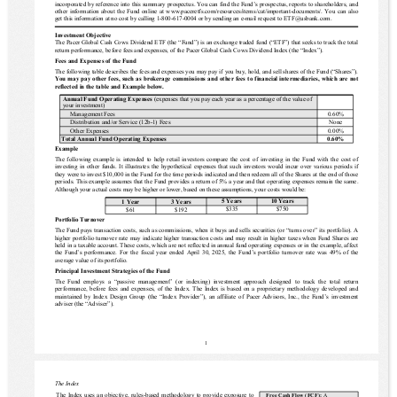
incorporated by reference into this summary prospectus. You can find the Fund’s prospectus, reports to shareholders, and 
other information about the Fund online at www.paceretfs.com/resources/items/cat/important-documents/. You can also 
get this information at no cost by calling 1-800-617-0004 or by sending an e-mail request to ETF@usbank.com. 
Investment Objective
The 
Pacer Global Cash Cows Dividend ETF
 (the “Fund”) is an exchange traded fund (“ETF”) that seeks to track the total 
return performance, before fees and expenses, of the Pacer Global Cash Cows Dividend Index (the “Index”).
Fees and Expenses of the Fund
The following table describes the fees and expenses you may pay if you buy, hold, and sell shares of the Fund (“Shares”).
You may pay other fees, such as brokerage commissions and other fees to financial intermediaries, which are not 
reflected in the table and Example below.
Annual Fund Operating Expenses
 (expenses that you pay each year as a percentage of the value of 
your investment)
Management Fees
0.60%
Distribution and/or Service (12b-1) Fees
None
Other Expenses
0.00%
Total Annual Fund Operating Expenses
0.60%
Example
The following example is intended to help retail investors compare the cost of investing in the Fund with the cost of 
investing in other funds. It illustrates the hypothetical expenses that such investors would incur over various periods if 
they were to invest $10,000 in the Fund for the time periods indicated and then redeem all of the Shares at the end of those 
periods. This example assumes that the Fund provides a return of 5% a year and that operating expenses remain the same.
Although your actual costs may be higher or lower, based on these assumptions, your costs would be:
5 Years
10 Years
1 Year
3 Years
$335
$750
$61
$192
Portfolio Turnover
The Fund pays transaction costs, such as commissions, when it buys and sells securities (or “turns over” its portfolio). A 
higher portfolio turnover rate may indicate higher transaction costs and may result in higher taxes when Fund Shares are 
held in a taxable account. These costs, which are not reflected in annual fund operating expenses or in the example, affect 
the Fund’s performance.
For the fiscal year ended April 30, 202
5, the Fund’s portfolio turnover rate was 
49%
 of the 
average value of its portfolio.
Principal Investment Strategies of the Fund
The  Fund  employs  a  “passive  management”  (or  indexing)  investment  approach  designed  to  track  the  total  return 
performance, before fees and expenses, of the Index. The Index is based on a proprietary methodology developed and 
maintained by Index Design Group (the “Index Provider”), an affiliate of Pacer Advisors, Inc., the Fund’s investment 
adviser (the “Adviser”).
1
The Index 
The Index uses an objective, rules-based methodology to provide exposure to 
Free Cash Flow (FCF): 
A 