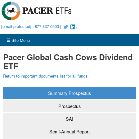
[email protected]
|
877-337-0500
|
Site Menu
Pacer Global Cash Cows Dividend
ETF
Return to important documents list for all funds.
Summary Prospectus
Prospectus
SAI
Semi-Annual Report