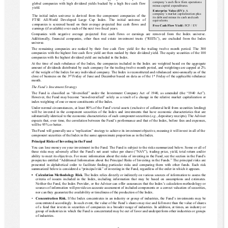
company’s cash flow from operations 
global companies with high dividend yields backed by a high free cash flow 
minus capital expenditures.
yield.
Enterprise Value (EV): 
A 
company’s market capitalization plus 
The initial index universe is derived from the component companies of the 
its debt and minus its cash and cash 
FTSE  All-World  Developed  Large  Cap  Index.  The  initial  universe  of 
equivalents.
companies is screened based on their average projected free cash flows and 
Free Cash Flow Yield:
 FCF / EV
earnings (if available) over each of the next two fiscal years. 
Companies  with  negative  average  projected  free  cash  flows  or  earnings  are  removed  from  the  Index  universe. 
Additionally,  financial  companies,  other  than  real  estate  investment  trusts  (“REITs”),  are  excluded  from  the  Index 
universe.
The  remaining  companies  are  ranked  by  their  free  cash  flow  yield  for  the  trailing  twelve  month  period.  The  300 
companies with the highest free cash flow yield are then ranked by their dividend yield. The equity securities of the 100 
companies with the highest dividend yield are included in the Index.
At the time of each rebalance of the Index, the companies included in the Index are weighted based on the aggregate 
amount of dividends distributed by each company for the trailing twelve month period, and weightings are capped at 2% 
of the weight of the Index for any individual company. The Index is reconstituted and rebalanced semi-annually as of the 
close of business on the 3
rd
 Friday of June and December based on data as of the 1
st
 Friday of the applicable rebalance 
month.
The Fund’s Investment Strategy
The Fund is classified as “diversified” under the Investment Company Act of 1940, as amended (the “1940 Act”). 
However, the Fund may become “non-diversified” solely as a result of a change in the relative market capitalization or 
index weighting of one or more constituents of the Index.
Under normal circumstances, at least 80% of the Fund’s total assets (exclusive of collateral held from securities lending) 
will be invested in the component securities of the Index
 and investments that have economic characteristics that are 
substantially identical to the economic characteristics of such component securities (
e.g.
, depositary receipts). 
The Adviser 
expects that, over time, the correlation between the Fund’s performance and that of the Index, before fees and expenses, 
will be 95% or better.
The Fund will generally use a “replication” strategy to achieve its investment objective, meaning it will invest in all of the 
component securities of the Index in the same approximate proportion as in the Index.
Principal Risks of Investing in the Fund
You can lose money on your investment in the Fund.
The Fund is subject to the risks summarized below. Some or all of 
these risks may adversely affect the Fund’s net asset value per share (“NAV”), trading price, yield, total return and/or 
ability to meet its objectives. For more information about the risks of investing in the Fund, see the section in the Fund’s 
prospectus entitled “Additional Information about the Principal Risks of Investing in the Funds.” The principal risks are 
presented in alphabetical order to facilitate finding particular risks and comparing them with other funds. Each risk 
summarized below is considered a “principal risk” of investing in the Fund, regardless of the order in which it appears.
▪
Calculation Methodology Risk.
The Index relies directly or indirectly on various sources of information to assess the 
criteria of issuers included in the Index, including information that may be based on assumptions and estimates. 
Neither the Fund, the Index Provider, or the Adviser can offer assurances that the Index’s calculation methodology or 
sources of information will provide an accurate assessment of included components or a correct valuation of securities, 
nor can they guarantee the availability or timeliness of the production of the Index.
▪
Concentration Risk.
If the Index concentrates in an industry or group of industries, the Fund’s investments may be 
concentrated accordingly. In such event, the value of the Fund’s shares may rise and fall more than the value of shares 
of a fund that invests in securities of companies in a broader range of industries. In addition, at times, an industry or 
group of industries in which the Fund is concentrated may be out of favor and underperform other industries or groups 
of industries.