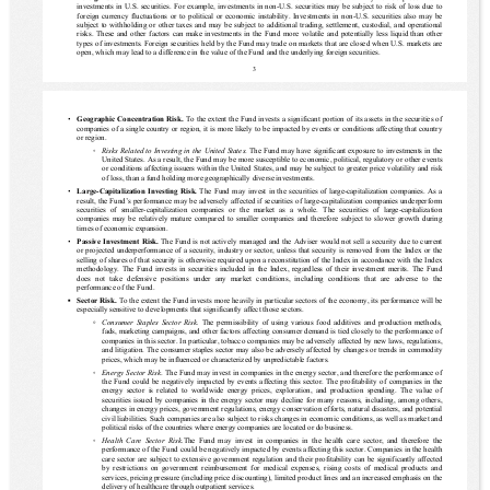
investments in U.S. securities. For example, investments in non-U.S. securities may be subject to risk of loss due to 
foreign currency fluctuations or to political or economic instability. Investments in non-U.S. securities also may be 
subject to withholding or other taxes and may be subject to additional trading, settlement, custodial, and operational 
risks. These and other factors can make investments in the Fund more volatile and potentially less liquid than other 
types of investments. Foreign securities held by the Fund may trade on markets that are closed when U.S. markets are 
open, which may lead to a difference in the value of the Fund and the underlying foreign securities.
3
▪
Geographic Concentration Risk. 
To the extent the Fund invests a significant portion of its assets in the securities of 
companies of a single country or region, it is more likely to be impacted by events or conditions affecting that country 
or region.
◦
Risks
 Related to Investing in the United States
. The Fund may have significant exposure to investments in the 
United States. As a result, the Fund may be more susceptible to economic, political, regulatory or other events 
or conditions affecting issuers within the United States, and may be subject to greater price volatility and risk 
of loss, than a fund holding more geographically diverse investments.
▪
Large-Capitalization Investing Risk. 
The Fund may invest in the securities of large-capitalization companies. As a 
result, the Fund’s performance may be adversely affected if securities of large-capitalization companies underperform 
securities  of  smaller-capitalization  companies  or  the  market  as  a  whole.  The  securities  of  large-capitalization 
companies may be relatively mature compared to smaller companies and therefore subject to slower growth during 
times of economic expansion.
▪
Passive Investment Risk. 
The Fund is not actively managed and the Adviser would not sell a security due to current 
or projected underperformance of a security, industry or sector, unless that security is removed from the Index or the 
selling of shares of that security is otherwise required upon a reconstitution of the Index in accordance with the Index 
methodology. The Fund invests in securities included in the Index, regardless of their investment merits. The Fund 
does  not  take  defensive  positions  under  any  market  conditions,  including  conditions  that  are  adverse  to  the 
performance of the Fund.
▪
Sector Risk. 
To the extent the Fund invests more heavily in particular sectors of the economy, its performance will be 
especially sensitive to developments that significantly affect those sectors.
◦
Consumer Staples Sector Risk.
 The permissibility of using various food additives and production methods, 
fads, marketing campaigns, and other factors affecting consumer demand is tied closely to the performance of 
companies in this sector. In particular, tobacco companies may be adversely affected by new laws, regulations, 
and litigation. The consumer staples sector may also be adversely affected by changes or trends in commodity 
prices, which may be influenced or characterized by unpredictable factors.
◦
Energy Sector Risk
. The Fund may invest in companies in the energy sector, and therefore the performance of 
the Fund could be negatively impacted by events affecting this sector. The profitability of companies in the 
energy  sector  is  related  to  worldwide  energy  prices,  exploration,  and  production  spending.  The  value  of 
securities issued by companies in the energy sector may decline for many reasons, including, among others, 
changes in energy prices, government regulations, energy conservation efforts, natural disasters, and potential 
civil liabilities. Such companies are also subject to risks changes in economic conditions, as well as market and 
political risks of the countries where energy companies are located or do business.
◦
Health  Care  Sector  Risk.
The  Fund  may  invest  in  companies  in  the  health  care  sector,  and  therefore  the 
performance of the Fund could be negatively impacted by events affecting this sector. Companies in the health 
care sector are subject to extensive government regulation and their profitability can be significantly affected 
by restrictions on government reimbursement for medical expenses, rising costs of medical products and 
services, pricing pressure (including price discounting), limited product lines and an increased emphasis on the 
delivery of healthcare through outpatient services.