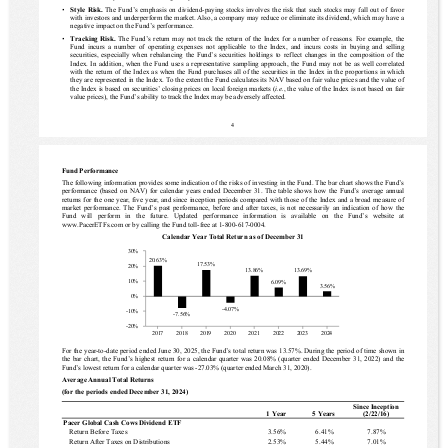
▪
Style Risk. 
The Fund’s emphasis on dividend-paying stocks involves the risk that such stocks may fall out of favor 
with investors and underperform the market. Also, a company may reduce or eliminate its dividend, which may have a 
negative impact on the Fund’s performance.
▪
Tracking  Risk.  
The Fund’s return may not track the return of the Index for a number of reasons. For example, the 
Fund incurs a number of operating expenses not applicable to the Index, and incurs costs in buying and selling 
securities, especially when rebalancing the Fund’s securities holdings to reflect changes in the composition of the 
Index.
In addition, when the Fund uses a representative sampling approach, the Fund may not be as well correlated 
with the return of the Index as when the Fund purchases all of the securities in the Index in the proportions in which 
they are represented in the Index. To the extent the Fund calculates its NAV based on fair value prices and the value of 
the Index is based on securities’ closing prices on local foreign markets (
i.e.
, the value of the Index is not based on fair 
value prices), the Fund’s ability to track the Index may be adversely affected.
4
Fund Performance 
The following information provides some indication of the risks of investing in the Fund.
The bar chart shows the Fund’s 
performance (based on NAV) for calendar years ended December 31. The table shows how the Fund’s average annual 
returns for the one year
, five year,
 and since inception periods compared with those of the Index and a broad measure of 
market performance. 
The Fund’s past performance, before and after taxes, is not necessarily an indication of how the 
Fund  will  perform  in  the  future.
Updated  performance  information  is  available  on  the  Fund’s  website  at
www.PacerETFs.com
or by calling the Fund toll-free at
1-800-617-0004
.
Calendar Year Total Return as of December 31
30%
20.63%
17.53%
20%
13.86%
13.69%
10%
6.09%
3.56%
0%
-4.07%
-10%
-7.56%
-20%
2017
2018
2019
2020
2021
2022
2023
2024
For the 
year-to-date period
 ended
June 30, 2025
, the Fund’s total return was 
13.57%
. During the period of time shown in 
the bar chart, the Fund’s 
highest return
 for a calendar quarter was 
20.08%
 (quarter ended 
December 31, 2022
) and the 
Fund’s 
lowest return
 for a calendar quarter was 
-27.03%
 (quarter ended 
March 31, 2020
).
Average Annual Total Returns
(for the periods ended December 31, 
2024
)
Since Inception
1 Year
5 Years
(
2/22/16
)
Pacer Global Cash Cows Dividend ETF
Return Before Taxes
3.56%
6.41%
7.87%
Return After Taxes on Distributions
2.53%
5.44%
7.01%