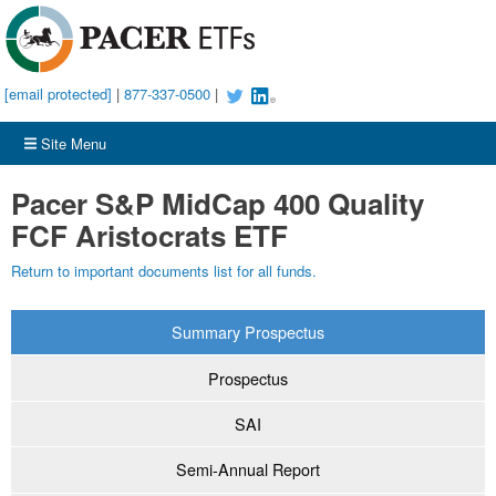
[email protected]
|
877-337-0500
|
Site Menu
Pacer S&P MidCap 400 Quality
FCF Aristocrats ETF
Return to important documents list for all funds.
Summary Prospectus
Prospectus
SAI
Semi-Annual Report