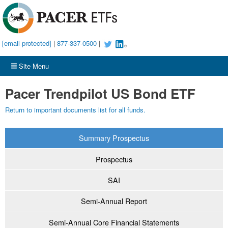
[email protected]
|
877-337-0500
|
Site Menu
Pacer Trendpilot US Bond ETF
Return to important documents list for all funds.
Summary Prospectus
Prospectus
SAI
Semi-Annual Report
Semi-Annual Core Financial Statements